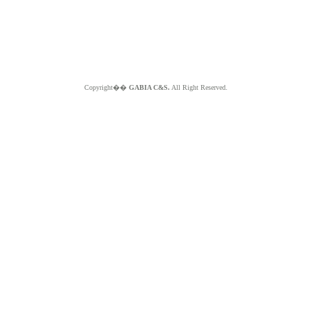
Copyright��
GABIA C&S.
All Right Reserved.